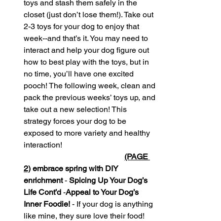
toys and stash them safely in the 
closet (just don’t lose them!). Take out 
2-3 toys for your dog to enjoy that 
week--and that’s it. You may need to 
interact and help your dog figure out 
how to best play with the toys, but in 
no time, you’ll have one excited 
pooch! The following week, clean and 
pack the previous weeks’ toys up, and 
take out a new selection! This 
strategy forces your dog to be 
exposed to more variety and healthy 
interaction!
(PAGE 
2)
 embrace spring with DIY 
enrichment 
-
 Spicing Up Your Dog’s 
Life Cont’d
 -
Appeal to Your Dog’s 
Inner Foodie! 
- If your dog is anything 
like mine, they sure love their food! 