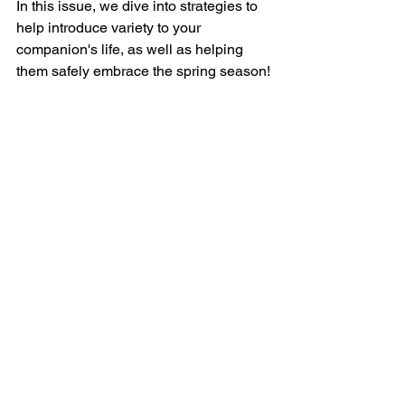
In this issue, we dive into strategies to 
help introduce variety to your 
companion's life, as well as helping 
them safely embrace the spring season!