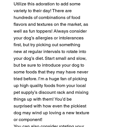
Utilize this adoration to add some 
variety to their day! There are 
hundreds of combinations of food 
flavors and textures on the market, as 
well as fun toppers! Always consider 
your dog’s allergies or intolerances 
first, but try picking out something 
new at regular intervals to rotate into 
your dog’s diet. Start small and slow, 
but be sure to introduce your dog to 
some foods that they may have never 
tried before. I’m a huge fan of picking 
up high quality foods from your local 
pet supply’s discount rack and mixing 
things up with them! You’d be 
surprised with how even the pickiest 
dog may wind up loving a new texture 
or component!
You can also consider rotating your 