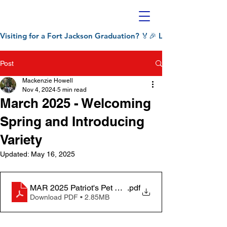
Visiting for a Fort Jackson Graduation? 🏅🎉 Let Patriot's Pet C
Post
Mackenzie Howell
Nov 4, 2024
5 min read
March 2025 - Welcoming
Spring and Introducing
Variety
Updated:
May 16, 2025
MAR 2025 Patriot's Pet Chronicle
.pdf
Download PDF • 2.85MB