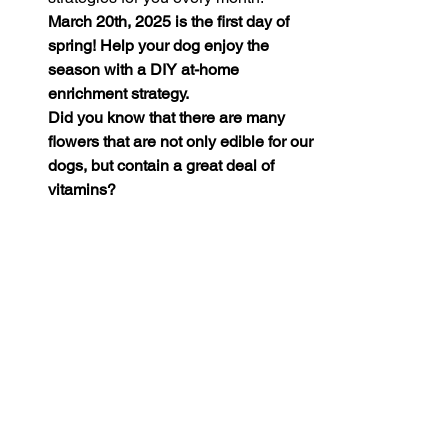
March 20th, 2025 is the first day of 
spring! Help your dog enjoy the 
season with a DIY at-home 
enrichment strategy. 
Did you know that there are many 
flowers that are not only edible for our 
dogs, but contain a great deal of 
vitamins?
Offering fresh or dried 
flower 
petals
 on your pup’s meal can be a 
great (and seasonally appropriate) 
enrichment strategy! Flowers like 
dandelions, roses, and marigolds are 
dog-safe and full of health benefits! 
Just be careful to avoid feeding your 
dog flowers which have been 
exposed to pesticides. If in doubt, 
there are tons of safe and organic 