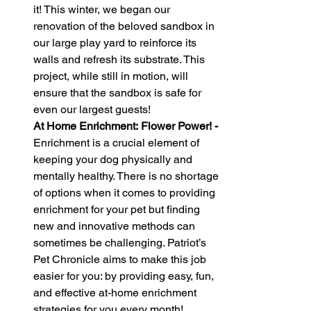
it! This winter, we began our 
renovation of the beloved sandbox in 
our large play yard to reinforce its 
walls and refresh its substrate. This 
project, while still in motion, will 
ensure that the sandbox is safe for 
even our largest guests!
At Home Enrichment: Flower Power! - 
Enrichment is a crucial element of 
keeping your dog physically and 
mentally healthy. There is no shortage 
of options when it comes to providing 
enrichment for your pet but finding 
new and innovative methods can 
sometimes be challenging. Patriot’s 
Pet Chronicle aims to make this job 
easier for you: by providing easy, fun, 
and effective at-home enrichment 
strategies for you every month!