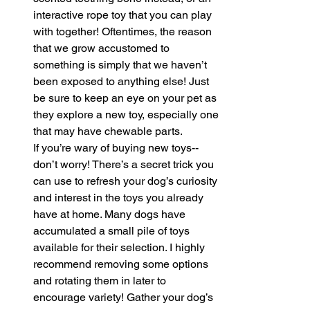
interactive rope toy that you can play 
with together! Oftentimes, the reason 
that we grow accustomed to 
something is simply that we haven’t 
been exposed to anything else! Just 
be sure to keep an eye on your pet as 
they explore a new toy, especially one 
that may have chewable parts. 
If you’re wary of buying new toys--
don’t worry! There’s a secret trick you 
can use to refresh your dog’s curiosity 
and interest in the toys you already 
have at home. Many dogs have 
accumulated a small pile of toys 
available for their selection. I highly 
recommend removing some options 
and rotating them in later to 
encourage variety! Gather your dog’s 