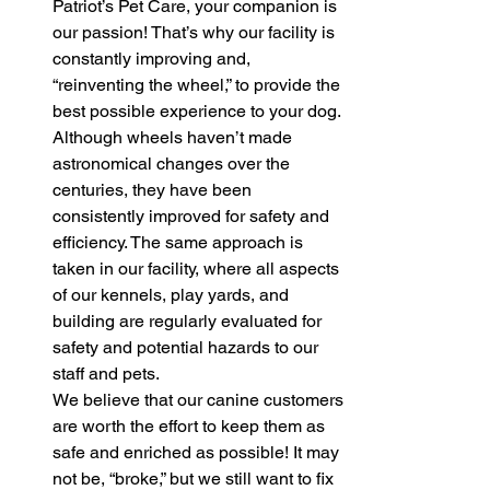
Patriot’s Pet Care, your companion is 
our passion! That’s why our facility is 
constantly improving and, 
“reinventing the wheel,” to provide the 
best possible experience to your dog. 
Although wheels haven’t made 
astronomical changes over the 
centuries, they have been 
consistently improved for safety and 
efficiency. The same approach is 
taken in our facility, where all aspects 
of our kennels, play yards, and 
building are regularly evaluated for 
safety and potential hazards to our 
staff and pets. 
We believe that our canine customers 
are worth the effort to keep them as 
safe and enriched as possible! It may 
not be, “broke,” but we still want to fix 