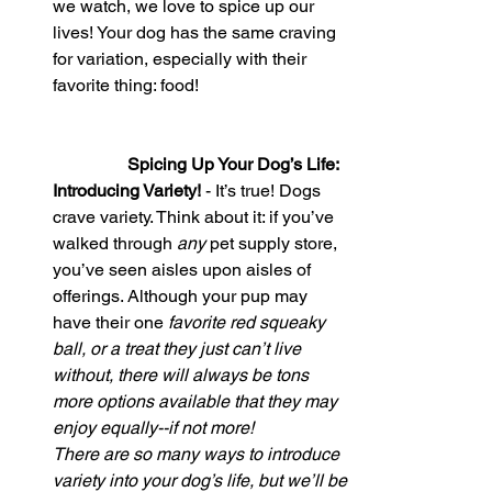
we watch, we love to spice up our 
lives! Your dog has the same craving 
for variation, especially with their 
favorite thing: food!                                  
Spicing Up Your Dog’s Life: 
Introducing Variety!
 - It’s true! Dogs 
crave variety. Think about it: if you’ve 
walked through 
any 
pet supply store, 
you’ve seen aisles upon aisles of 
offerings. Although your pup may 
have their one 
favorite red squeaky 
ball, or a treat they just can’t live 
without, there will always be tons 
more options available that they may 
enjoy equally--if not more!
There are so many ways to introduce 
variety into your dog’s life, but we’ll be 