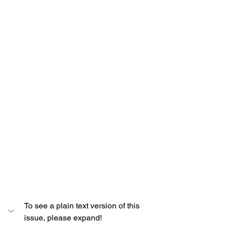
To see a plain text version of this 
issue, please expand!