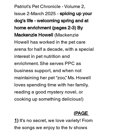
Patriot’s Pet Chronicle - Volume 2, 
Issue 2-March 2025 - 
spicing up your 
dog's life - welcoming spring and at 
home enrichment (pages 2-3) By 
Mackenzie Howell
 (Mackenzie 
Howell has worked in the pet care 
arena for half a decade, with a special 
interest in pet nutrition and 
enrichment. She serves PPC as 
business support, and when not 
maintaining her pet “zoo,” Ms. Howell 
loves spending time with her family, 
reading a good mystery novel, or 
cooking up something delicious!)         
(PAGE 
1)
 It’s no secret, we love variety! From 
the songs we enjoy to the tv shows 