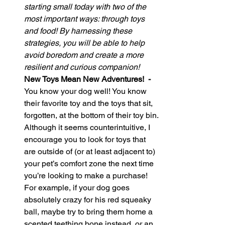
starting small today with two of the 
most important ways: through toys 
and food! By harnessing these 
strategies, you will be able to help 
avoid boredom and create a more 
resilient and curious companion!
New Toys Mean New Adventures!  - 
You know your dog well! You know 
their favorite toy and the toys that sit, 
forgotten, at the bottom of their toy bin. 
Although it seems counterintuitive, I 
encourage you to look for toys that 
are outside of (or at least adjacent to) 
your pet’s comfort zone the next time 
you’re looking to make a purchase! 
For example, if your dog goes 
absolutely crazy for his red squeaky 
ball, maybe try to bring them home a 
scented teething bone instead, or an 