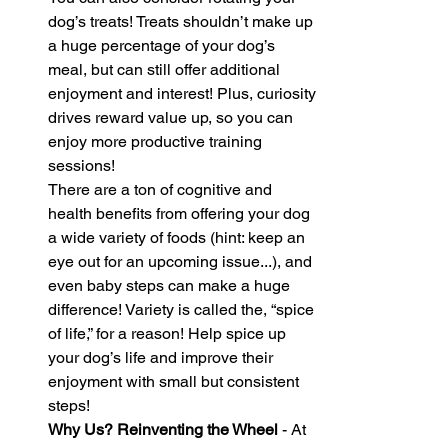
dog’s treats! Treats shouldn’t make up 
a huge percentage of your dog’s 
meal, but can still offer additional 
enjoyment and interest! Plus, curiosity 
drives reward value up, so you can 
enjoy more productive training 
sessions!
There are a ton of cognitive and 
health benefits from offering your dog 
a wide variety of foods (hint: keep an 
eye out for an upcoming issue...), and 
even baby steps can make a huge 
difference! Variety is called the, “spice 
of life,” for a reason! Help spice up 
your dog’s life and improve their 
enjoyment with small but consistent 
steps!
Why Us? Reinventing the Wheel 
- At 