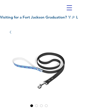
Visiting for a Fort Jackson Graduation? 🏅🎉 Let Patriot's Pet C