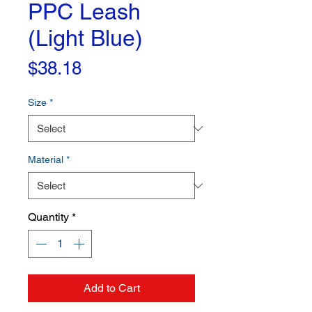
PPC Leash
(Light Blue)
Price
$38.18
Size
*
Material
*
Quantity
*
Add to Cart